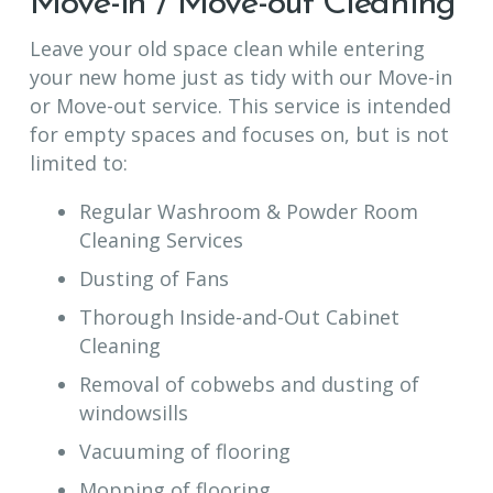
Move-in / Move-out Cleaning
Leave your old space clean while entering
your new home just as tidy with our Move-in
or Move-out service. This service is intended
for empty spaces and focuses on, but is not
limited to:
Regular Washroom & Powder Room
Cleaning Services
Dusting of Fans
Thorough Inside-and-Out Cabinet
Cleaning
Removal of cobwebs and dusting of
windowsills
Vacuuming of flooring
Mopping of flooring