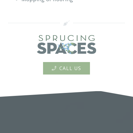
CALL US