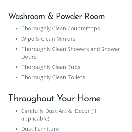
Washroom & Powder Room
Thoroughly Clean Countertops
Wipe & Clean Mirrors
Thoroughly Clean Showers and Shower
Doors
Thoroughly Clean Tubs
Thoroughly Clean Toilets
Throughout Your Home
Carefully Dust Art & Decor (if
applicable)
Dust Furniture