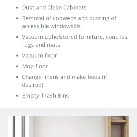
Dust and Clean Cabinets
Removal of cobwebs and dusting of
accessible windowsills
Vacuum upholstered furniture, couches,
rugs and mats
Vacuum floor
Mop floor
Change linens and make beds (if
desired)
Empty Trash Bins