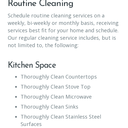
Routine Cleaning
Schedule routine cleaning services on a
weekly, bi-weekly or monthly basis, receiving
services best fit for your home and schedule.
Our regular cleaning service includes, but is
not limited to, the following:
Kitchen Space
Thoroughly Clean Countertops
Thoroughly Clean Stove Top
Thoroughly Clean Microwave
Thoroughly Clean Sinks
Thoroughly Clean Stainless Steel
Surfaces