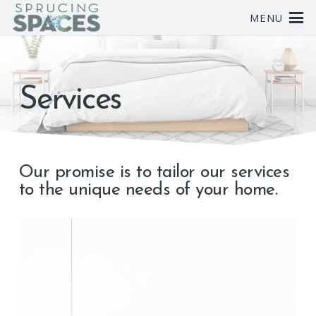
MENU
Services
Our promise is to tailor our services
to the unique needs of your home.