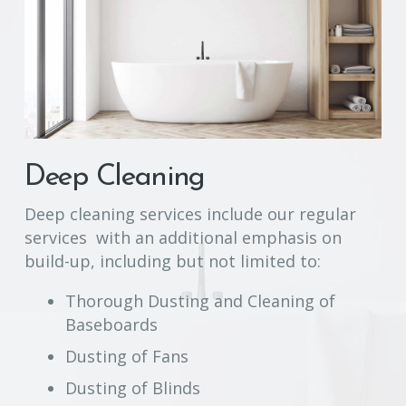
Deep Cleaning
Deep cleaning services include our regular
services with an additional emphasis on
build-up, including but not limited to:
Thorough Dusting and Cleaning of
Baseboards
Dusting of Fans
Dusting of Blinds