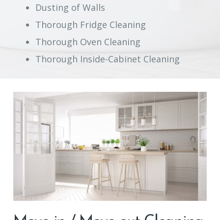
Dusting of Walls
Thorough Fridge Cleaning
Thorough Oven Cleaning
Thorough Inside-Cabinet Cleaning