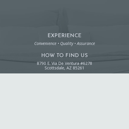
EXPERIENCE
Convenience • Quality • Assurance
HOW TO FIND US
8790 E. Via De Ventura #6278
Scottsdale, AZ 85261
RESIDENTIAL CLEANING
Family-Owned & Operated
Licensed & Insured
© 2020 Sprucing Spaces. All Rights Reserved.
Web Design by Appnet.com |
Sitemap