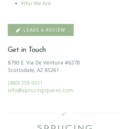
Who We Are
LEAVE A REVIEW
Get in Touch
8790 E. Via De Ventura #6278
Scottsdale, AZ 85261
(480) 255-0511
info@sprucingspaces.com