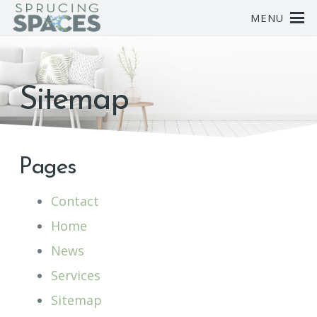
MENU
Sitemap
Pages
Contact
Home
News
Services
Sitemap