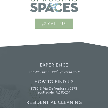
CALL US
EXPERIENCE
Convenience • Quality • Assurance
HOW TO FIND US
8790 E. Via De Ventura #6278
Scottsdale, AZ 85261
RESIDENTIAL CLEANING